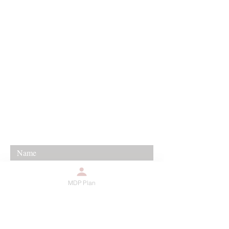
For any media inquiries, please
contact agent Timeicy Winfree:
888-879-8189
kingdomchurchofhouston@gmail.co
m
12655 Woodforest #420
Houston, TX 77015
MDP Plan