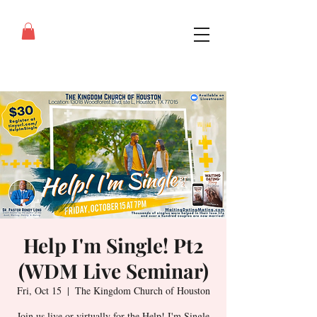
Help I'm Single! Pt2
(WDM Live Seminar)
Fri, Oct 15
  |  
The Kingdom Church of Houston
Join us live or virtually for the Help! I'm Single