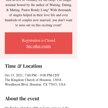
seminar hosted by the author of Waiting, Dating,
& Mating, Pastor Rondy Long! With thousands
of singles helped in their love life and over
hundreds of couples now married, you don't want
to miss out on this exciting event!
Registration is Closed
See other events
Time & Location
Oct 15, 2021, 7:00 PM – 9:00 PM CDT
The Kingdom Church of Houston, 13018
Woodforest Blvd, Houston, TX 77015, USA
About the event
On Friday, October 15th at 7 pm, join us at the 