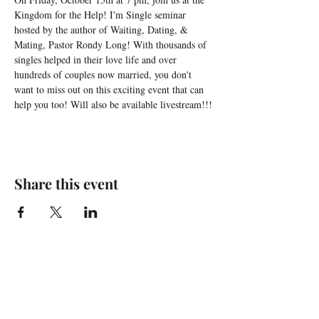
Kingdom for the Help! I'm Single seminar 
hosted by the author of Waiting, Dating, & 
Mating, Pastor Rondy Long! With thousands of 
singles helped in their love life and over 
hundreds of couples now married, you don't 
want to miss out on this exciting event that can 
help you too! Will also be available livestream!!!
Share this event
For any media inquiries, please
contact agent Timeicy Winfree: