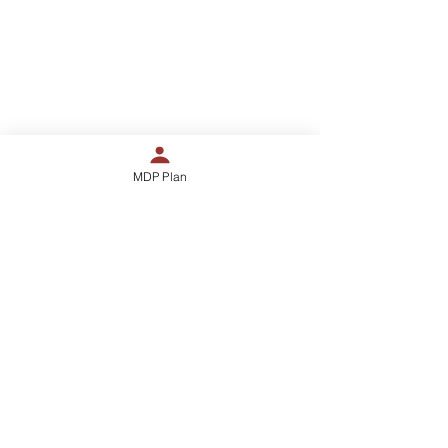
888-879-8189
kingdomchurchofhouston@gmail.co
m
12655 Woodforest #420
MDP Plan
Houston, TX 77015